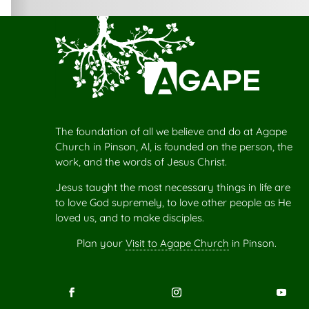
The foundation of all we believe and do at Agape
Church in Pinson, Al, is founded on the person, the
work, and the words of Jesus Christ.
Jesus taught the most necessary things in life are
to love God supremely, to love other people as He
loved us, and to make disciples.
Plan your
Visit to Agape Church
in Pinson.