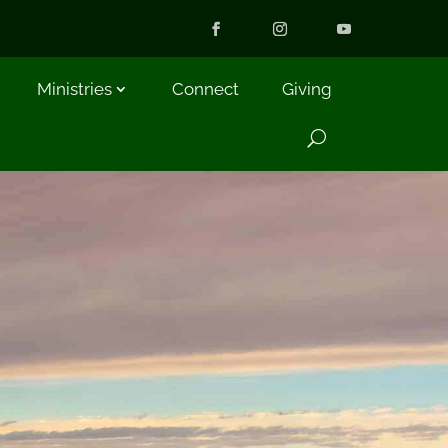
Ministries
Connect
Giving