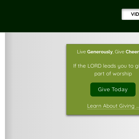
VI
Live
Generously
,
Give
Cheer
If the LORD leads you to g
part of worship
Give Today
Learn About Giving …