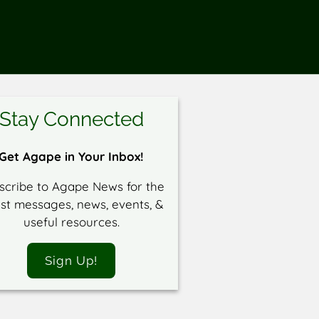
Stay Connected
Get Agape in Your Inbox!
scribe to Agape News for the
est messages, news, events, &
useful resources.
Sign Up!