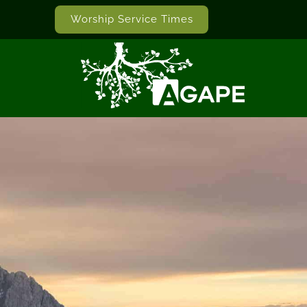
Worship Service Times