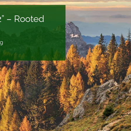
2” – Rooted
ng