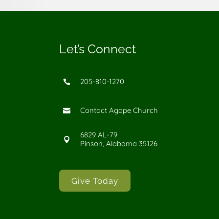
Let’s Connect
205-810-1270

Contact Agape Church

6829 AL-79

Pinson, Alabama 35126
Give Today