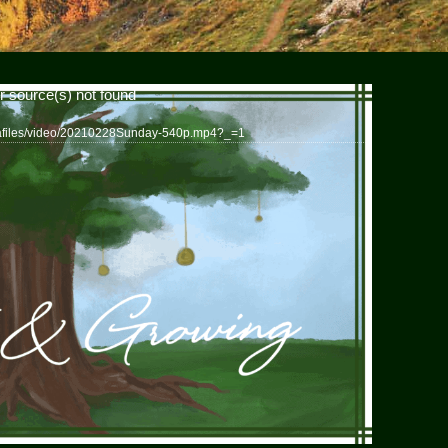
r source(s) not found
iafiles/video/20210228Sunday-540p.mp4?_=1