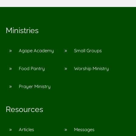
Ministries
Agape Academy
Small Groups
9
9
Food Pantry
Worship Ministry
9
9
Prayer Ministry
9
Resources
Articles
Messages
9
9