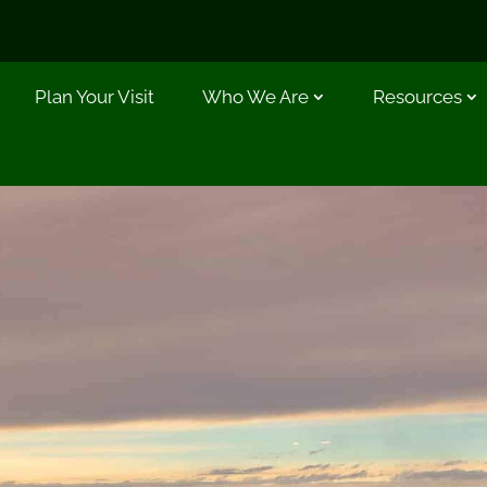
Plan Your Visit
Who We Are
Resources