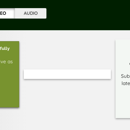
DEO
AUDIO
fully
ive as
Sub
lat