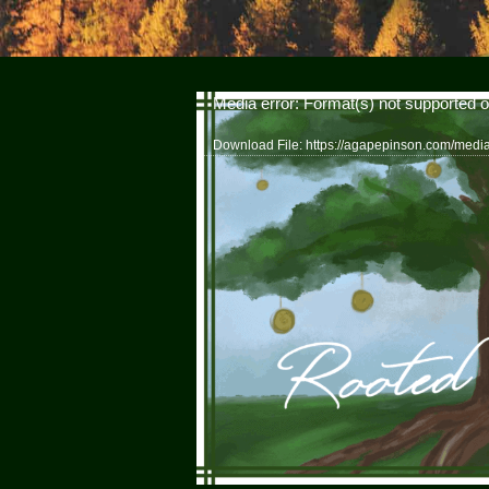
Video
Media error: Format(s) not supported o
Player
Download File: https://agapepinson.com/med