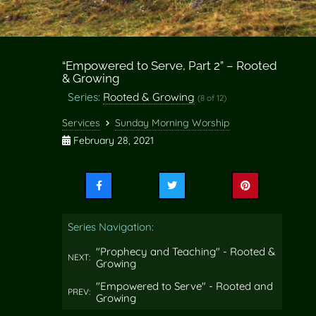
“Empowered to Serve, Part 2” – Rooted
& Growing
Series:
Rooted & Growing
(8 of 12)
Services
Sunday Morning Worship
February 28, 2021
Share
Share
Share
this
this
this
on
on
on
Series Navigation:
Facebook
Twitter
Pinterest
"Prophecy and Teaching" - Rooted &
NEXT:
Growing
"Empowered to Serve" - Rooted and
PREV:
Growing