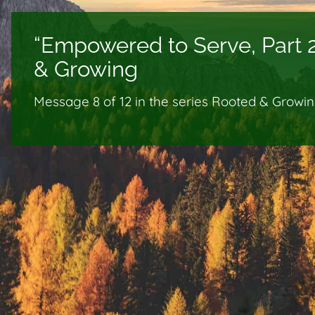
“Empowered to Serve, Part 
& Growing
Message 8 of
12
in the series Rooted & Growi