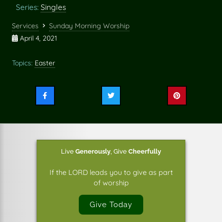
Series:
Singles
Services
Sunday Morning Worship
April 4, 2021
Topics:
Easter
Share
Share
Share
this
this
this
on
on
on
Facebook
Twitter
Pinterest
Live
Generously
,
Give
Cheerfully
If the LORD leads you to give as part
of worship
Give Today