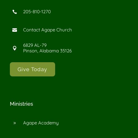
205-810-1270

Contact Agape Church

6829 AL-79

Pinson, Alabama 35126
Give Today
Ministries
Agape Academy
9