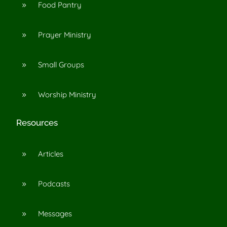
Food Pantry
9
Prayer Ministry
9
Small Groups
9
Worship Ministry
9
Resources
Articles
9
Podcasts
9
Messages
9