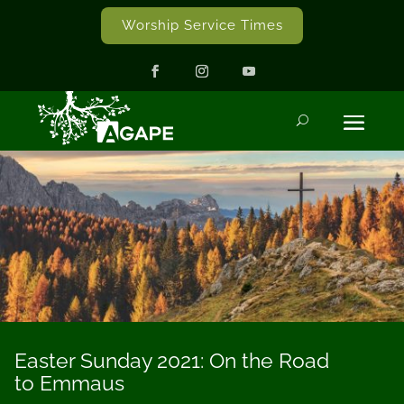
Worship Service Times
Easter Sunday 2021: On the Road
to Emmaus