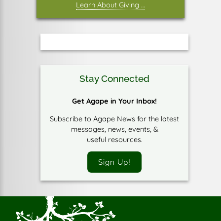
Learn About Giving …
Stay Connected
Get Agape in Your Inbox!
Subscribe to Agape News for the latest
messages, news, events, &
useful resources.
Sign Up!