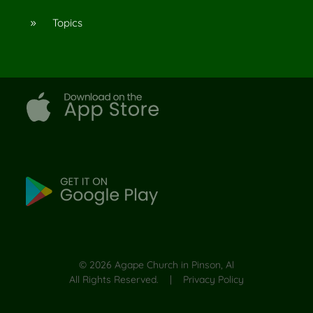
Topics
9
©
2026
Agape Church in Pinson, Al
All Rights Reserved. |
Privacy Policy