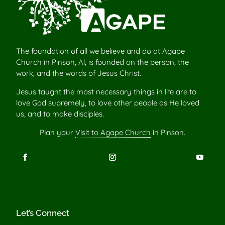
The foundation of all we believe and do at Agape
Church in Pinson, Al, is founded on the person, the
work, and the words of Jesus Christ.
Jesus taught the most necessary things in life are to
love God supremely, to love other people as He loved
us, and to make disciples.
Plan your
Visit to Agape Church
in Pinson.
Let’s Connect