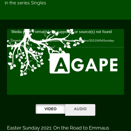
in the series Singles
Video
Media error: Format(s) not supported or source(s) not found
Player
Download File: https://agapepinson.com/mediafiles/video/20210404Sunday-
540p.mp4?_=1
VIDEO
AUDIO
Easter Sunday 2021: On the Road to Emmaus