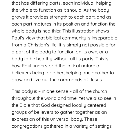
that has differing parts, each individual helping
the whole to function as it should. As the body
grows it provides strength to each part, and as
each part matures in its position and function the
whole body is healthier. This illustration shows
Paul’s view that biblical community is inseparable
from a Christian’s life. It is simply not possible for
a part of the body to function on its own, or a
body to be healthy without all its parts. This is
how Paul understood the critical nature of
believers being together, helping one another to
grow and live out the commands of Jesus.
This body is – in one sense – all of the church
throughout the world and time. Yet we also see in
the Bible that God designed locally centered
groups of believers to gather together as an
expression of this universal body. These
congregations gathered in a variety of settings