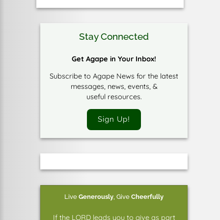
Stay Connected
Get Agape in Your Inbox!
Subscribe to Agape News for the latest
messages, news, events, &
useful resources.
Sign Up!
Live
Generously
,
Give
Cheerfully
If the LORD leads you to give as part