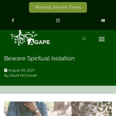
Worship Service Times
Beware Spiritual Isolation
August 20, 2021
By
David McConnell