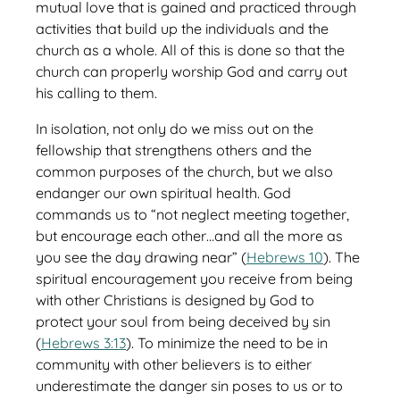
mutual love that is gained and practiced through
activities that build up the individuals and the
church as a whole. All of this is done so that the
church can properly worship God and carry out
his calling to them.
In isolation, not only do we miss out on the
fellowship that strengthens others and the
common purposes of the church, but we also
endanger our own spiritual health. God
commands us to “not neglect meeting together,
but encourage each other…and all the more as
you see the day drawing near” (
Hebrews 10
). The
spiritual encouragement you receive from being
with other Christians is designed by God to
protect your soul from being deceived by sin
(
Hebrews 3:13
). To minimize the need to be in
community with other believers is to either
underestimate the danger sin poses to us or to