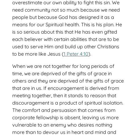
overestimate our own ability to fight this sin. We
need community not so much because we need
people but because God has designed it as a
means for our Spiritual health. This is his plan. He
is so serious about this that He has even gifted
each believer with certain abilities that are to be
used to serve Him and build up other Christians
to be more like Jesus (
1 Peter 4:10
).
When we are not together for long periods of
time, we are deprived of the gifts of grace in
others and they are deprived of the gifts of grace
that are in us. If encouragement is derived from
meeting together, then it stands to reason that
discouragement is a product of spiritual isolation.
The comfort and persuasion that comes from
corporate fellowship is absent, leaving us more
vulnerable to an enemy who desires nothing
more than to devour us in heart and mind and