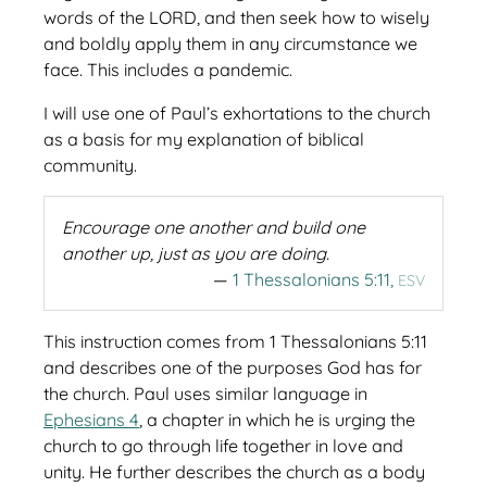
words of the LORD, and then seek how to wisely
and boldly apply them in any circumstance we
face. This includes a pandemic.
I will use one of Paul’s exhortations to the church
as a basis for my explanation of biblical
community.
Encourage one another and build one
another up, just as you are doing.
1 Thessalonians 5:11,
ESV
This instruction comes from 1 Thessalonians 5:11
and describes one of the purposes God has for
the church. Paul uses similar language in
Ephesians 4
, a chapter in which he is urging the
church to go through life together in love and
unity. He further describes the church as a body