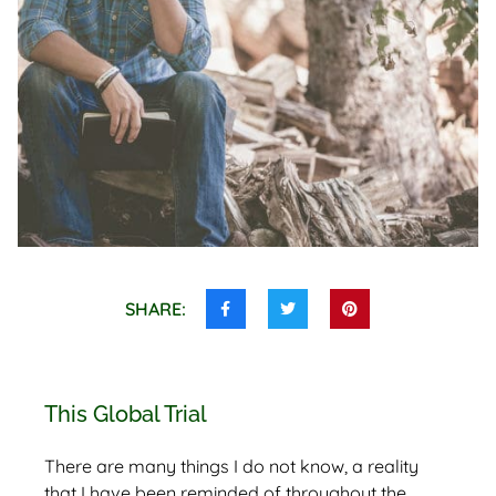
SHARE:
Share
Share
Share
this
this
this
on
on
on
Facebook
Twitter
Pinterest
This Global Trial
There are many things I do not know, a reality
that I have been reminded of throughout the