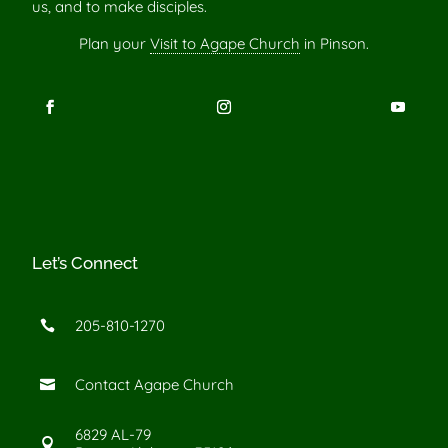
us, and to make disciples.
Plan your
Visit to Agape Church
in Pinson.
Let’s Connect
205-810-1270

Contact Agape Church

6829 AL-79
