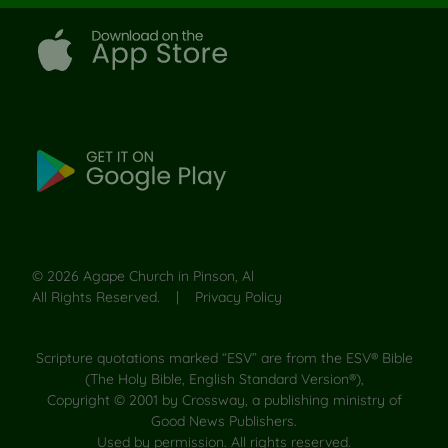
©
2026
Agape Church in Pinson, Al
All Rights Reserved. |
Privacy Policy
Scripture quotations marked “ESV” are from the ESV® Bible
(The Holy Bible, English Standard Version®),
Copyright © 2001 by Crossway, a publishing ministry of
Good News Publishers.
Used by permission. All rights reserved.