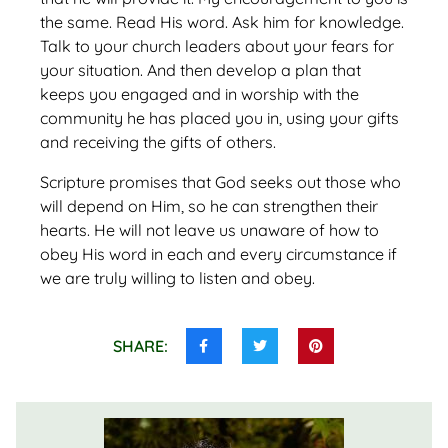
the same. Read His word. Ask him for knowledge.
Talk to your church leaders about your fears for
your situation. And then develop a plan that
keeps you engaged and in worship with the
community he has placed you in, using your gifts
and receiving the gifts of others.
Scripture promises that God seeks out those who
will depend on Him, so he can strengthen their
hearts. He will not leave us unaware of how to
obey His word in each and every circumstance if
we are truly willing to listen and obey.
SHARE:
Share
Share
Share
this
this
this
on
on
on
Facebook
Twitter
Pinterest