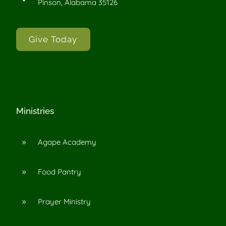
Pinson, Alabama 35126
Give Today
Ministries
Agape Academy
9
Food Pantry
9
Prayer Ministry
9