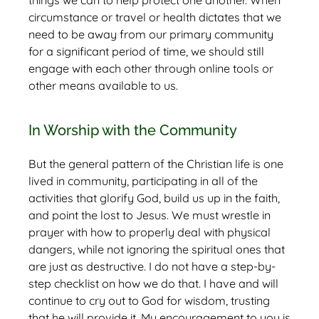
things we can to help protect one another. When
circumstance or travel or health dictates that we
need to be away from our primary community
for a significant period of time, we should still
engage with each other through online tools or
other means available to us.
In Worship with the Community
But the general pattern of the Christian life is one
lived in community, participating in all of the
activities that glorify God, build us up in the faith,
and point the lost to Jesus. We must wrestle in
prayer with how to properly deal with physical
dangers, while not ignoring the spiritual ones that
are just as destructive. I do not have a step-by-
step checklist on how we do that. I have and will
continue to cry out to God for wisdom, trusting
that he will provide it. My encouragement to you is