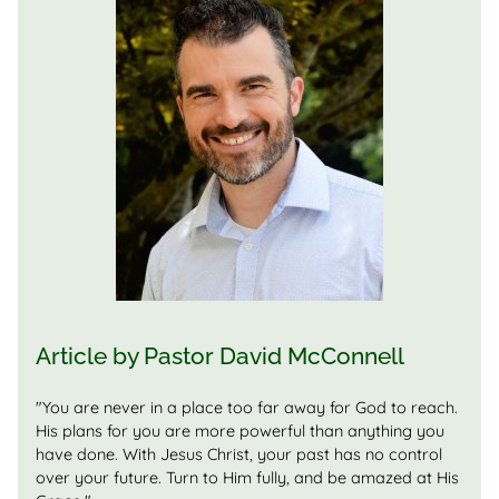
Article by
Pastor
David McConnell
"You are never in a place too far away for God to reach.
His plans for you are more powerful than anything you
have done. With Jesus Christ, your past has no control
over your future. Turn to Him fully, and be amazed at His