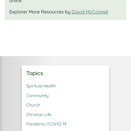
Grace."
Explorer More Resources by
David McConnell
Topics
Spiritual Health
Community
Church
Christian Life
Pandemic/COVID-19