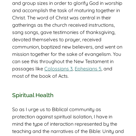
and group sizes in order to glorify God in worship
and accomplish the task of maturing together in
Christ. The word of Christ was central in their
gatherings as the church received instructions,
sang songs, gave testimonies of thanksgiving,
devoted themselves to prayer, received
communion, baptized new believers, and went on
mission together for the sake of evangelism. You
can see this throughout the New Testament in
passages like
Colossians 3
,
Ephesians 5
, and
most of the book of Acts.
Spiritual Health
So as I urge us to Biblical community as
protection against spiritual isolation, I have in
mind the type of interaction represented by the
teaching and the narratives of the Bible: Unity and