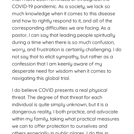
COVID-19 pandemic. As a society, we lack so
much knowledge when it comes to this disease
and how to rightly respond to it, and all of the
corresponding difficulties we are facing. As a
pastor, I can say that leading people spiritually
during a time when there is so much confusion,
worry, and frustration is certainly challenging. I do
not say that to elicit sympathy, but rather as a
confession that I am keenly aware of my
desperate need for wisdom when it comes to
navigating this global trial.
I do believe COVID presents a real physical
threat. The degree of that threat for each
individual is quite simply unknown, but it is a
dangerous reality. I both practice, and advocate
within my family, taking what practical measures
we can to offer protection to ourselves and
others especially in public places. I do this in