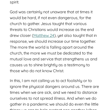
spirit.
God was certainly not unaware that at times it
would be hard, if not even dangerous, for the
church to gather. Jesus taught that various
threats to Christians would increase as the end
drew closer (
Matthew 24
), yet also taught that in
response, we should increase our time together.
The more the world is falling apart around the
church, the more we must be dedicated to the
mutual love and service that strengthens us and
causes us to shine brightly as a testimony to
those who do not know Christ.
In this, I am not calling us to act foolishly or to
ignore the physical dangers around us. There are
times when we are sick, and we need to distance
ourselves to not spread illness. And when we do
gather in a pandemic we should do even the little