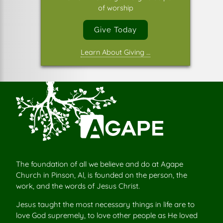
of worship
Give Today
Learn About Giving …
The foundation of all we believe and do at Agape
Church in Pinson, Al, is founded on the person, the
work, and the words of Jesus Christ.
Jesus taught the most necessary things in life are to
love God supremely, to love other people as He loved