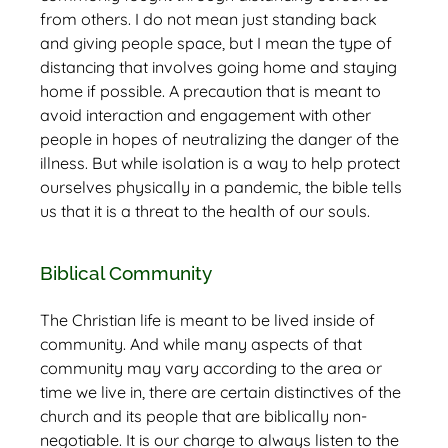
from others. I do not mean just standing back
and giving people space, but I mean the type of
distancing that involves going home and staying
home if possible. A precaution that is meant to
avoid interaction and engagement with other
people in hopes of neutralizing the danger of the
illness. But while isolation is a way to help protect
ourselves physically in a pandemic, the bible tells
us that it is a threat to the health of our souls.
Biblical Community
The Christian life is meant to be lived inside of
community. And while many aspects of that
community may vary according to the area or
time we live in, there are certain distinctives of the
church and its people that are biblically non-
negotiable. It is our charge to always listen to the