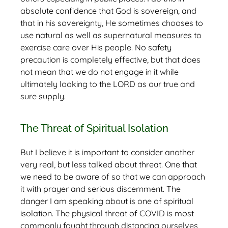
absolute confidence that God is sovereign, and
that in his sovereignty, He sometimes chooses to
use natural as well as supernatural measures to
exercise care over His people. No safety
precaution is completely effective, but that does
not mean that we do not engage in it while
ultimately looking to the LORD as our true and
sure supply.
The Threat of Spiritual Isolation
But I believe it is important to consider another
very real, but less talked about threat. One that
we need to be aware of so that we can approach
it with prayer and serious discernment. The
danger I am speaking about is one of spiritual
isolation. The physical threat of COVID is most
commonly fought through distancing ourselves