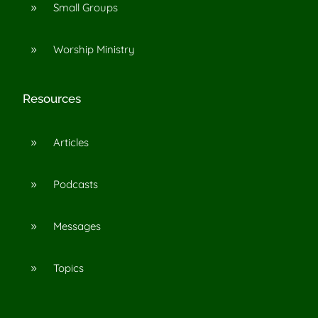
Small Groups
9
Worship Ministry
9
Resources
Articles
9
Podcasts
9
Messages
9
Topics
9