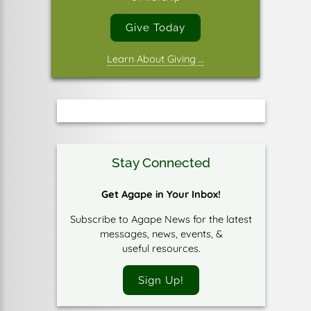
Give Today
Learn About Giving …
Stay Connected
Get Agape in Your Inbox!
Subscribe to Agape News for the latest
messages, news, events, &
useful resources.
Sign Up!