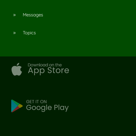
Messages
9
Topics
9