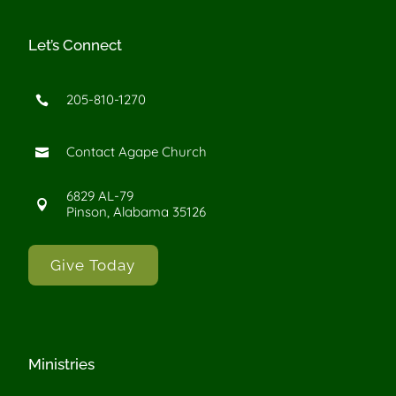
Let’s Connect
205-810-1270

Contact Agape Church

6829 AL-79

Pinson, Alabama 35126
Give Today
Ministries