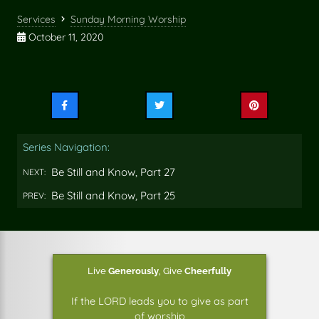
Services
Sunday Morning Worship
October 11, 2020
Share
Share
Share
this
this
this
on
on
on
Series Navigation:
Facebook
Twitter
Pinterest
Be Still and Know, Part 27
NEXT:
Be Still and Know, Part 25
PREV:
Live
Generously
,
Give
Cheerfully
If the LORD leads you to give as part
of worship