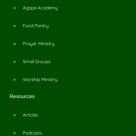
Agape Academy
9
Food Pantry
9
Prayer Ministry
9
Small Groups
9
Worship Ministry
9
Resources
Articles
9
Podcasts
9