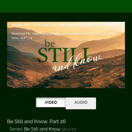
Video
Media error: Format(s) not supported or source(s) not found
Player
Download File: https://agapepinson.com/mediafiles/video/20201011Sunday-
540p.mp4?_=1
VIDEO
AUDIO
Be Still and Know, Part 26
Series:
Be Still and Know
(26 of 32)