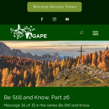
Worship Service Times
Be Still and Know, Part 26
Message 26 of
32
in the series Be Still and Know