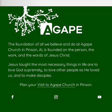
The foundation of all we believe and do at Agape
Church in Pinson, Al, is founded on the person, the
work, and the words of Jesus Christ.
Jesus taught the most necessary things in life are to
love God supremely, to love other people as He loved
us, and to make disciples.
Plan your
Visit to Agape Church
in Pinson.