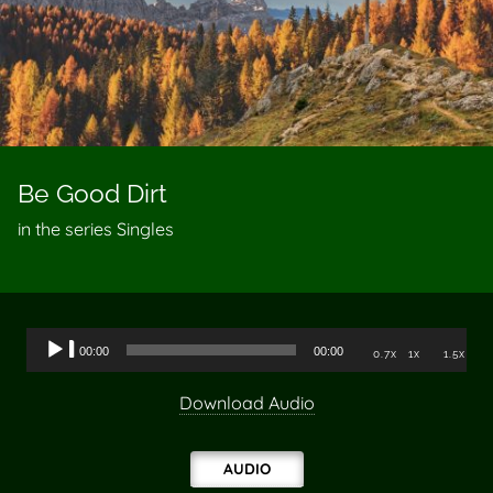
Be Good Dirt
in the series Singles
Audio
00:00
00:00
0.7x
1x
1.5x
Player
Download Audio
AUDIO