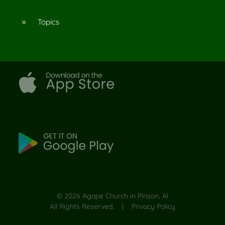
Topics
9
©
2026
Agape Church in Pinson, Al
All Rights Reserved. |
Privacy Policy