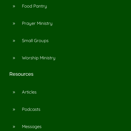
Food Pantry
9
Prayer Ministry
9
Small Groups
9
Worship Ministry
9
Resources
Articles
9
Podcasts
9
Messages
9