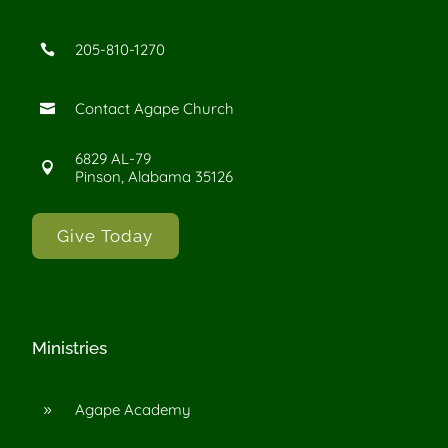
205-810-1270

Contact Agape Church

6829 AL-79

Pinson, Alabama 35126
Give Today
Ministries
Agape Academy
9