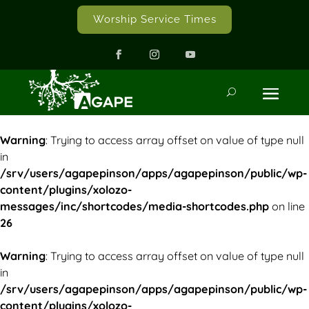
Worship Service Times
Warning
: Trying to access array offset on value of type null
in
/srv/users/agapepinson/apps/agapepinson/public/wp-
content/plugins/xolozo-
messages/inc/shortcodes/media-shortcodes.php
on line
26
Warning
: Trying to access array offset on value of type null
in
/srv/users/agapepinson/apps/agapepinson/public/wp-
content/plugins/xolozo-