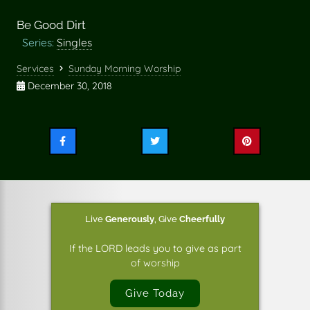
Be Good Dirt
Series:
Singles
Services
Sunday Morning Worship
December 30, 2018
Share
Share
Share
this
this
this
on
on
on
Facebook
Twitter
Pinterest
Live
Generously
,
Give
Cheerfully
If the LORD leads you to give as part
of worship
Give Today