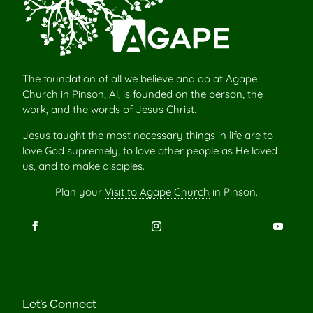
The foundation of all we believe and do at Agape
Church in Pinson, Al, is founded on the person, the
work, and the words of Jesus Christ.
Jesus taught the most necessary things in life are to
love God supremely, to love other people as He loved
us, and to make disciples.
Plan your
Visit to Agape Church
in Pinson.
Let’s Connect