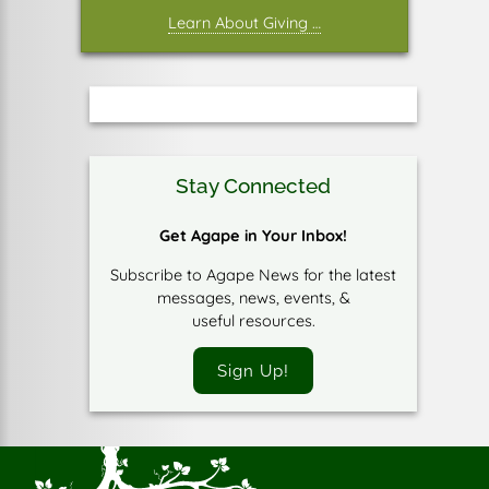
Learn About Giving …
Stay Connected
Get Agape in Your Inbox!
Subscribe to Agape News for the latest
messages, news, events, &
useful resources.
Sign Up!