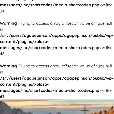
messages/inc/shortcodes/media-shortcodes.php
on line
31
Warning
: Trying to access array offset on value of type null
in
/srv/users/agapepinson/apps/agapepinson/public/wp-
content/plugins/xolozo-
messages/inc/shortcodes/media-shortcodes.php
on line
48
Warning
: Trying to access array offset on value of type null
in
/srv/users/agapepinson/apps/agapepinson/public/wp-
content/plugins/xolozo-
messages/inc/shortcodes/media-shortcodes.php
on line
63