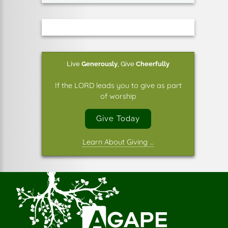
Live
Generously
,
Give
Cheerfully
If the LORD leads you to give as part
of worship
Give Today
Learn About Giving …