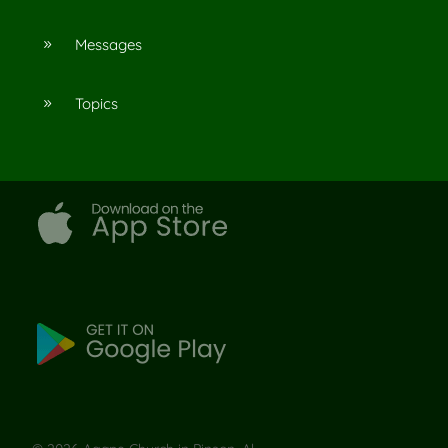
Messages
9
Topics
9