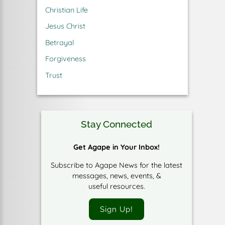
Christian Life
Jesus Christ
Betrayal
Forgiveness
Trust
Stay Connected
Get Agape in Your Inbox!
Subscribe to Agape News for the latest
messages, news, events, &
useful resources.
Sign Up!