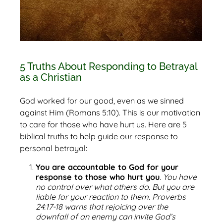
5 Truths About Responding to Betrayal
as a Christian
God worked for our good, even as we sinned
against Him (Romans 5:10). This is our motivation
to care for those who have hurt us. Here are 5
biblical truths to help guide our response to
personal betrayal:
You are accountable to God for your
response to those who hurt you
.
You have
no control over what others do. But you are
liable for your reaction to them. Proverbs
24:17-18 warns that rejoicing over the
downfall of an enemy can invite God’s