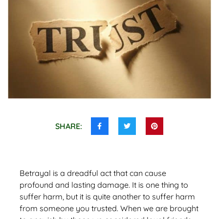
SHARE:
Share
Share
Share
this
this
this
on
on
on
Facebook
Twitter
Pinterest
Betrayal is a dreadful act that can cause
profound and lasting damage. It is one thing to
suffer harm, but it is quite another to suffer harm
from someone you trusted. When we are brought