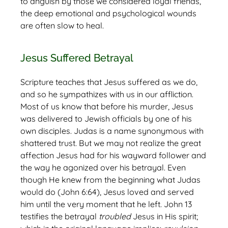
to anguish by those we considered loyal friends,
the deep emotional and psychological wounds
are often slow to heal.
Jesus Suffered Betrayal
Scripture teaches that Jesus suffered as we do,
and so he sympathizes with us in our affliction.
Most of us know that before his murder, Jesus
was delivered to Jewish officials by one of his
own disciples. Judas is a name synonymous with
shattered trust. But we may not realize the great
affection Jesus had for his wayward follower and
the way he agonized over his betrayal. Even
though He knew from the beginning what Judas
would do (John 6:64), Jesus loved and served
him until the very moment that he left. John 13
testifies the betrayal
troubled
Jesus in His spirit;