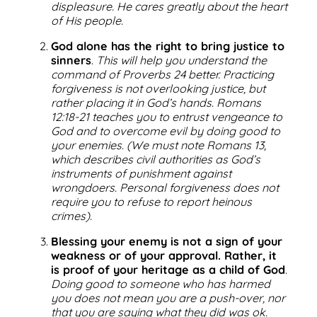
displeasure. He cares greatly about the heart
of His people.
God alone has the right to bring justice to
sinners
.
This will help you understand the
command of Proverbs 24 better. Practicing
forgiveness is not overlooking justice, but
rather placing it in God’s hands. Romans
12:18-21 teaches you to entrust vengeance to
God and to overcome evil by doing good to
your enemies. (We must note Romans 13,
which describes civil authorities as God’s
instruments of punishment against
wrongdoers. Personal forgiveness does not
require you to refuse to report heinous
crimes).
Blessing your enemy is not a sign of your
weakness or of your approval. Rather, it
is proof of your heritage as a child of God
.
Doing good to someone who has harmed
you does not mean you are a push-over, nor
that you are saying what they did was ok.