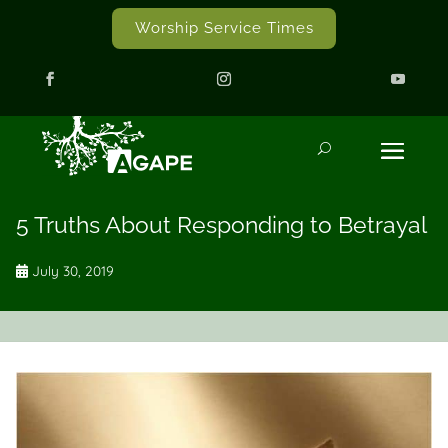
Worship Service Times
5 Truths About Responding to Betrayal
July 30, 2019