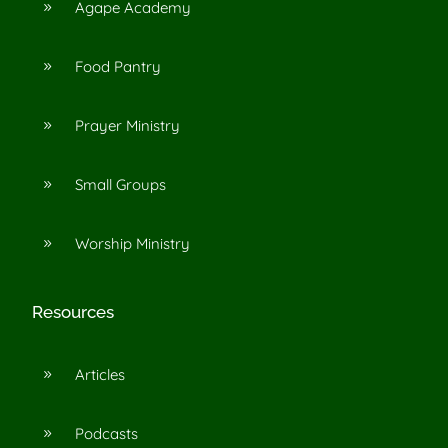
Agape Academy
9
Food Pantry
9
Prayer Ministry
9
Small Groups
9
Worship Ministry
9
Resources
Articles
9
Podcasts
9