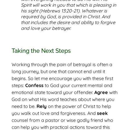
Spirit will work in you that which is pleasing in
his sight (Hebrews 13:20-21). Whatever is
required by God, is provided in Christ. And
that includes the desire and ability to forgive
and love your betrayer.
Taking the Next Steps
Working through the pain of betrayal is often a
long journey, but one that cannot end until it
begins. So let me encourage you with these first
steps:
Confess
to God your current mental and
emotional state toward your offender.
Agree
with
God on what His word teaches about where you
need to be.
Rely
on the power of Christ to help
you walk out love and forgiveness. And
seek
counsel from a pastor or wise godly friend who
can help you with practical actions toward this