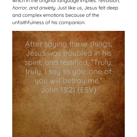
which in the original language implies:
revulsion,
horror, and anxiety
. Just like us, Jesus felt deep
and complex emotions because of the
unfaithfulness of his companion.
After saying these things,
Jesus was troubled in his
spirit, and testified, “Truly,
truly, I say to you, one of
you will betray me.”
John 13:21 (ESV)