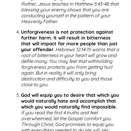
Rather, Jesus teaches in Matthew 5:43-48 that
blessing your enemy shows that you are
conducting yourself in the pattern of your
Heavenly Father.
Unforgiveness is not protection against
further harm. It will result in bitterness
that will impact far more people than just
your offender.
Hebrews 12:14-15 warns that a
root of bitterness in your heart will grow and
defile many. You may feel that withholding
forgiveness protects you from getting hurt
again. But in reality it will only bring
destruction and difficulty to you and those
close to you.
God will equip you to desire that which you
would naturally hate and accomplish that
which you would naturally find impossible.
If you read the first 4 truths and feel
overwhelmed, let the Gospel comfort you.
Through Christ, God promises to equip you
with everything needed to do His will. His