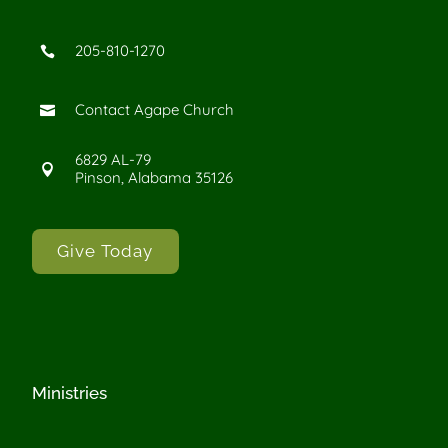
205-810-1270

Contact Agape Church

6829 AL-79

Pinson, Alabama 35126
Give Today
Ministries