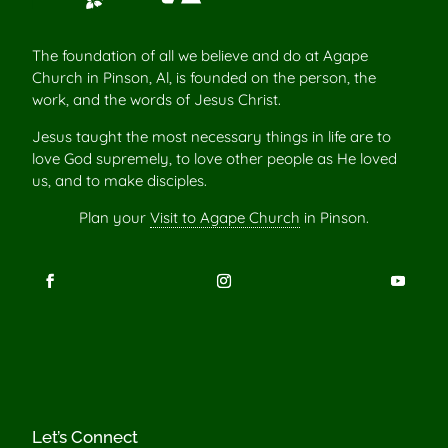
The foundation of all we believe and do at Agape
Church in Pinson, Al, is founded on the person, the
work, and the words of Jesus Christ.
Jesus taught the most necessary things in life are to
love God supremely, to love other people as He loved
us, and to make disciples.
Plan your
Visit to Agape Church
in Pinson.
Let’s Connect