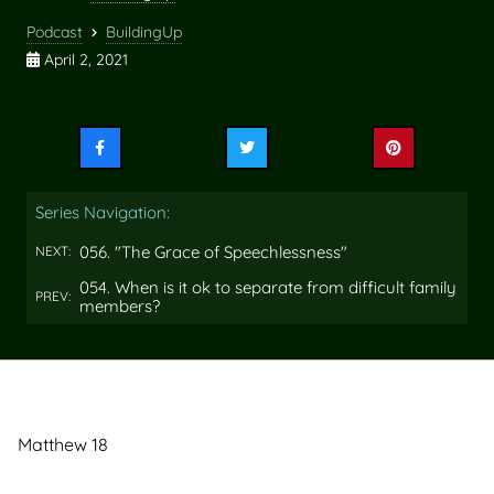
Podcast
BuildingUp
April 2, 2021
Share
Share
Share
this
this
this
on
on
on
Series Navigation:
Facebook
Twitter
Pinterest
056. "The Grace of Speechlessness"
NEXT:
054. When is it ok to separate from difficult family
PREV:
members?
Matthew 18