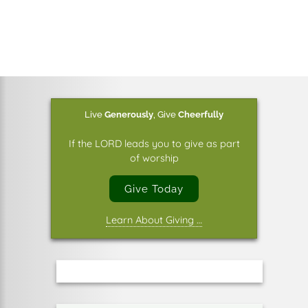
Live
Generously
,
Give
Cheerfully
If the LORD leads you to give as part
of worship
Give Today
Learn About Giving …