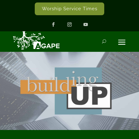
Worship Service Times