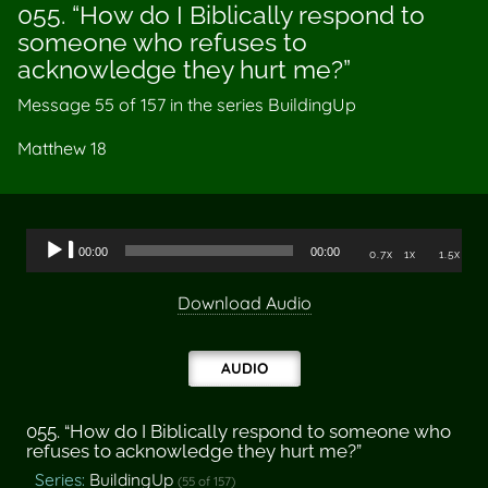
055. “How do I Biblically respond to
someone who refuses to
acknowledge they hurt me?”
Message 55 of
157
in the series BuildingUp
Matthew 18
Audio
00:00
00:00
0.7x
1x
1.5x
Player
Download Audio
AUDIO
055. “How do I Biblically respond to someone who
refuses to acknowledge they hurt me?”
Series:
BuildingUp
(55 of 157)