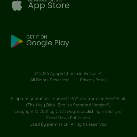
©
2026
Agape Church in Pinson, Al
All Rights Reserved. |
Privacy Policy
Scripture quotations marked “ESV” are from the ESV® Bible
(The Holy Bible, English Standard Version®),
Copyright © 2001 by Crossway, a publishing ministry of
Good News Publishers.
Used by permission. All rights reserved.