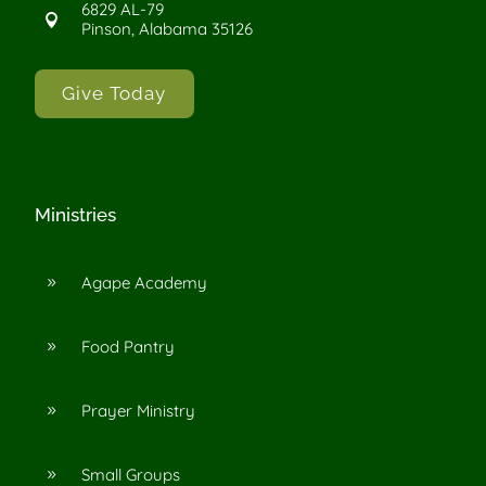
6829 AL-79

Pinson, Alabama 35126
Give Today
Ministries
Agape Academy
9
Food Pantry
9
Prayer Ministry
9
Small Groups
9