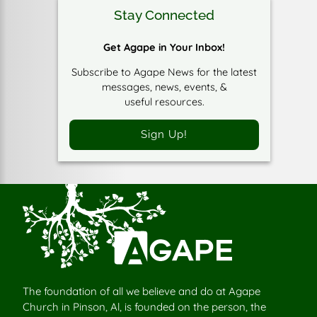
Stay Connected
Get Agape in Your Inbox!
Subscribe to Agape News for the latest
messages, news, events, &
useful resources.
Sign Up!
The foundation of all we believe and do at Agape
Church in Pinson, Al, is founded on the person, the