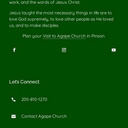
work, and the words of Jesus Christ.
Jesus taught the most necessary things in life are to
love God supremely, to love other people as He loved
us, and to make disciples.
Plan your
Visit to Agape Church
in Pinson.
Let’s Connect
205-810-1270

Contact Agape Church
