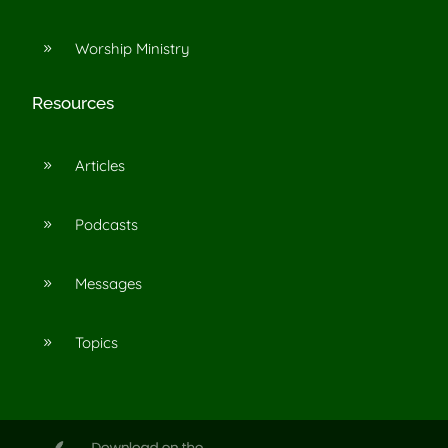
Worship Ministry
9
Resources
Articles
9
Podcasts
9
Messages
9
Topics
9