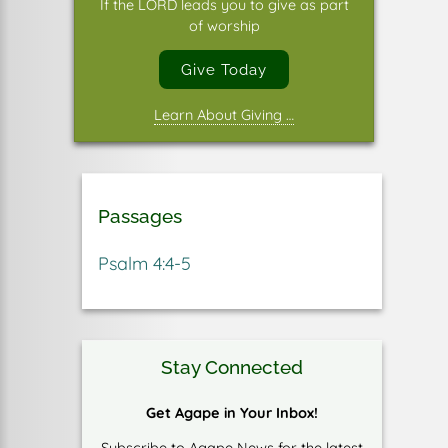
If the LORD leads you to give as part
of worship
Give Today
Learn About Giving …
Passages
Psalm 4:4-5
Stay Connected
Get Agape in Your Inbox!
Subscribe to Agape News for the latest