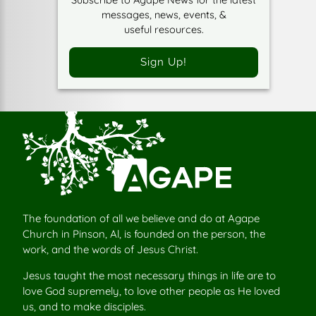
messages, news, events, &
useful resources.
Sign Up!
The foundation of all we believe and do at Agape
Church in Pinson, Al, is founded on the person, the
work, and the words of Jesus Christ.
Jesus taught the most necessary things in life are to
love God supremely, to love other people as He loved
us, and to make disciples.