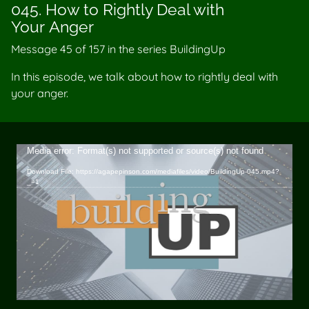
045. How to Rightly Deal with
Your Anger
Message 45 of
157
in the series BuildingUp
In this episode, we talk about how to rightly deal with
your anger.
Video
Media error: Format(s) not supported or source(s) not found
Player
Download File: https://agapepinson.com/mediafiles/video/BuildingUp-045.mp4?
_=1