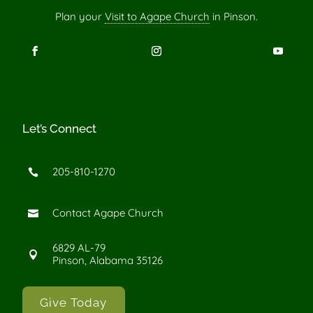
Plan your
Visit to Agape Church
in Pinson.
Let’s Connect
205-810-1270

Contact Agape Church

6829 AL-79

Pinson, Alabama 35126
Give Today