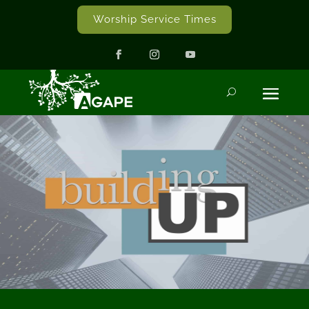
Worship Service Times