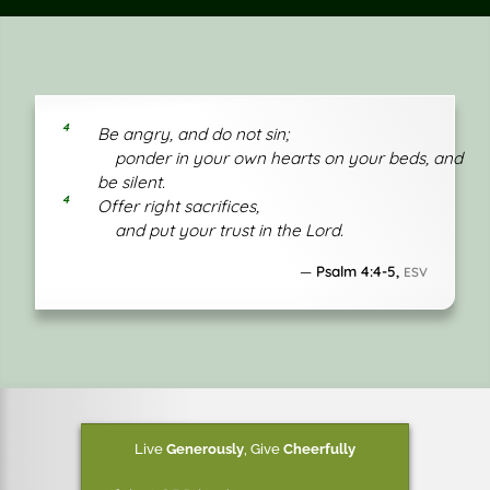
4
Be angry, and do not sin;
ponder in your own hearts on your beds, and
be silent.
4
Offer right sacrifices,
and put your trust in the Lord.
Psalm 4:4-5,
ESV
Live
Generously
,
Give
Cheerfully