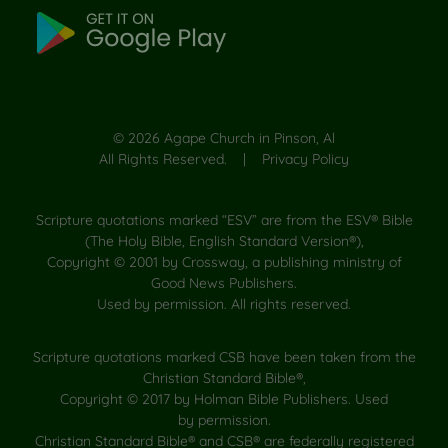
©
2026
Agape Church in Pinson, Al
All Rights Reserved. |
Privacy Policy
Scripture quotations marked “ESV” are from the ESV® Bible
(The Holy Bible, English Standard Version®),
Copyright © 2001 by Crossway, a publishing ministry of
Good News Publishers.
Used by permission. All rights reserved.
Scripture quotations marked CSB have been taken from the
Christian Standard Bible®,
Copyright © 2017 by Holman Bible Publishers. Used
by permission.
Christian Standard Bible® and CSB® are federally registered