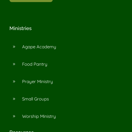
Ministries
Agape Academy
9
Food Pantry
9
Prayer Ministry
9
Small Groups
9
Worship Ministry
9