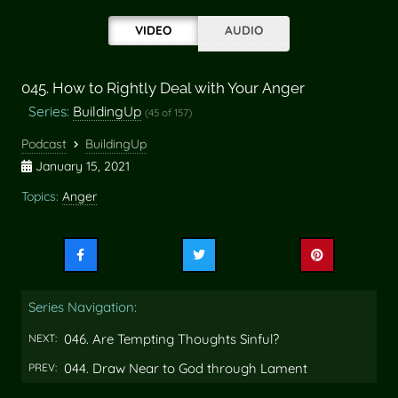
VIDEO
AUDIO
045. How to Rightly Deal with Your Anger
Series:
BuildingUp
(45 of 157)
Podcast
BuildingUp
January 15, 2021
Topics:
Anger
Share
Share
Share
this
this
this
on
on
on
Series Navigation:
Facebook
Twitter
Pinterest
046. Are Tempting Thoughts Sinful?
NEXT:
044. Draw Near to God through Lament
PREV: