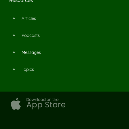
Resources
Articles
9
Podcasts
9
Messages
9
Topics
9