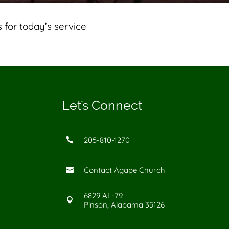
 for today’s service
Let’s Connect
205-810-1270

Contact Agape Church

6829 AL-79

Pinson, Alabama 35126