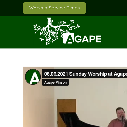
Worship Service Times