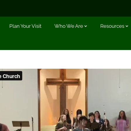
Plan Your Visit
Who We Are
Resources