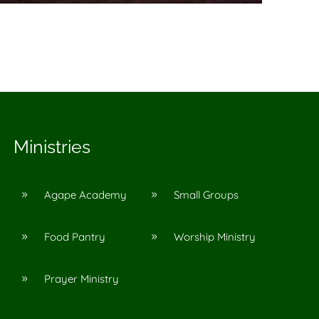
Ministries
Agape Academy
Small Groups
9
9
Food Pantry
Worship Ministry
9
9
Prayer Ministry
9