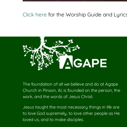
Click here
for the Worship Guide and Lyrics
The foundation of all we believe and do at Agape
Church in Pinson, Al, is founded on the person, the
work, and the words of Jesus Christ.
Jesus taught the most necessary things in life are
to love God supremely, to love other people as He
loved us, and to make disciples.