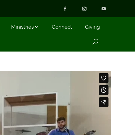
Ministries
Connect
Giving