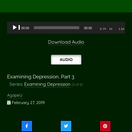
Audio
00:00
00:00
0.7x
1x
1.5x
Player
Download Audio
AUDIO
Examining Depression, Part 3
Series:
Examining Depression
(3 of 6)
AgapeU
February 27, 2019
Share
Share
Share