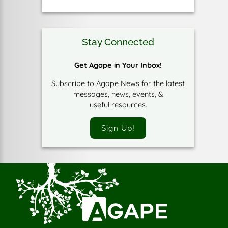
Stay Connected
Get Agape in Your Inbox!
Subscribe to Agape News for the latest
messages, news, events, &
useful resources.
Sign Up!