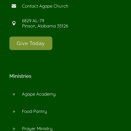
Contact Agape Church

6829 AL-79

Pinson, Alabama 35126
Give Today
Ministries
Agape Academy
9
Food Pantry
9
Prayer Ministry
9