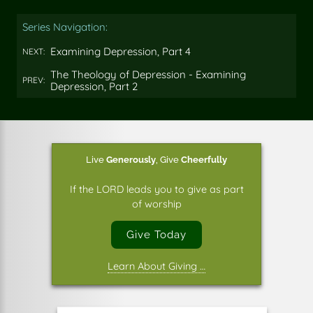
this
this
this
on
on
on
Series Navigation:
Facebook
Twitter
Pinterest
Examining Depression, Part 4
NEXT:
The Theology of Depression - Examining
PREV:
Depression, Part 2
Live
Generously
,
Give
Cheerfully
If the LORD leads you to give as part
of worship
Give Today
Learn About Giving …