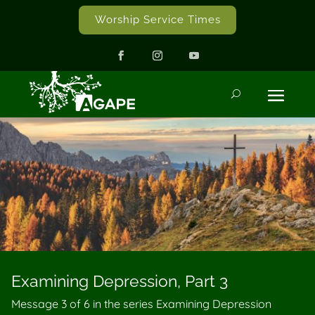
Worship Service Times
Examining Depression, Part 3
Message 3 of
6
in the series Examining Depression