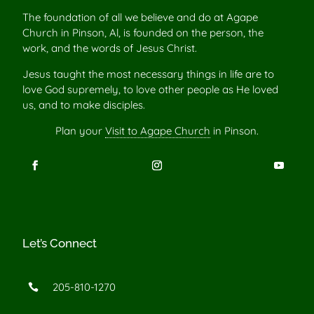
The foundation of all we believe and do at Agape
Church in Pinson, Al, is founded on the person, the
work, and the words of Jesus Christ.
Jesus taught the most necessary things in life are to
love God supremely, to love other people as He loved
us, and to make disciples.
Plan your
Visit to Agape Church
in Pinson.
Let’s Connect
205-810-1270
