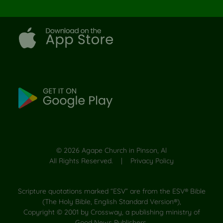
©
2026
Agape Church in Pinson, Al
All Rights Reserved. |
Privacy Policy
Scripture quotations marked “ESV” are from the ESV® Bible
(The Holy Bible, English Standard Version®),
Copyright © 2001 by Crossway, a publishing ministry of
Good News Publishers.