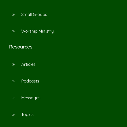
Small Groups
9
Worship Ministry
9
Resources
Articles
9
Podcasts
9
Messages
9
Topics
9