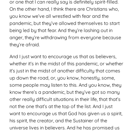
or one that I can really say is definitely spirit-filled.
On the other hand, I think there are Christians who,
you know we’ve all wrestled with fear and the
pandemic, but they’ve allowed themselves to start
being led by that fear. And they’re lashing out in
anger, they’re withdrawing from everyone because
they’re afraid.
And I just want to encourage us that as believers,
whether it’s in the midst of this pandemic, or whether
it’s just in the midst of another difficulty that comes
up down the road, or, you know, honestly, some,
some people may listen to this. And you know, they
know there’s a pandemic, but they’ve got so many
other really difficult situations in their life, that that’s
not the one that’s at the top of the list. And I just
want to encourage us that God has given us a spirit,
his spirit, the creator, and the Sustainer of the
universe lives in believers. And he has promised us