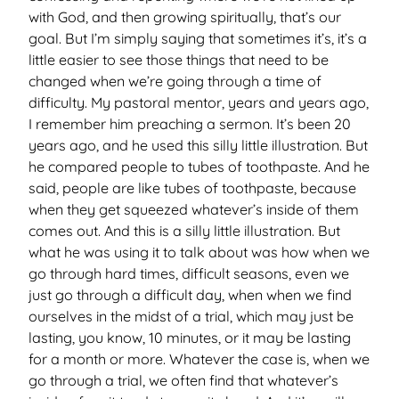
with God, and then growing spiritually, that’s our
goal. But I’m simply saying that sometimes it’s, it’s a
little easier to see those things that need to be
changed when we’re going through a time of
difficulty. My pastoral mentor, years and years ago,
I remember him preaching a sermon. It’s been 20
years ago, and he used this silly little illustration. But
he compared people to tubes of toothpaste. And he
said, people are like tubes of toothpaste, because
when they get squeezed whatever’s inside of them
comes out. And this is a silly little illustration. But
what he was using it to talk about was how when we
go through hard times, difficult seasons, even we
just go through a difficult day, when when we find
ourselves in the midst of a trial, which may just be
lasting, you know, 10 minutes, or it may be lasting
for a month or more. Whatever the case is, when we
go through a trial, we often find that whatever’s