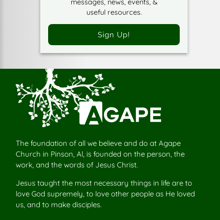
messages, news, events, &
useful resources.
Sign Up!
The foundation of all we believe and do at Agape
Church in Pinson, Al, is founded on the person, the
work, and the words of Jesus Christ.
Jesus taught the most necessary things in life are to
love God supremely, to love other people as He loved
us, and to make disciples.