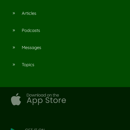
Articles
9
Podcasts
9
Messages
9
Topics
9