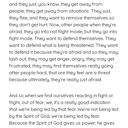
and they just, you know, they get away from
people, they get away from situations. They just,
they flee, and they want to remove themselves so
they don’t get hurt. Now, other people when they’re
afraid, they go into not flight mode, but they go into
fight mode. They want to defend themselves. They
want to defend what is being threatened. They want
to defend it because they’re afraid and so they may
lash out, they may get anger, angry, they may get
frustrated, they may find themselves really going
after people hard, that are they feel are a threat
because ultimately, they’re really just afraid.
And so when we find ourselves reacting in fight or
flight, out of fear, we, it’s a really good indication
that we’re being led by that fear. We’re not being led
by the Spirit of God, we’re being led by fear.
Because the Spirit of God gives us power, he gives