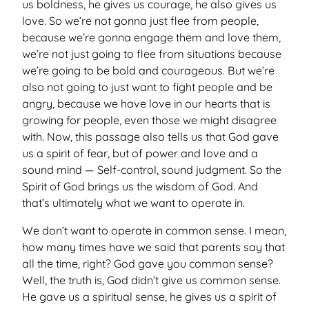
us boldness, he gives us courage, he also gives us
love. So we’re not gonna just flee from people,
because we’re gonna engage them and love them,
we’re not just going to flee from situations because
we’re going to be bold and courageous. But we’re
also not going to just want to fight people and be
angry, because we have love in our hearts that is
growing for people, even those we might disagree
with. Now, this passage also tells us that God gave
us a spirit of fear, but of power and love and a
sound mind — Self-control, sound judgment. So the
Spirit of God brings us the wisdom of God. And
that’s ultimately what we want to operate in.
We don’t want to operate in common sense. I mean,
how many times have we said that parents say that
all the time, right? God gave you common sense?
Well, the truth is, God didn’t give us common sense.
He gave us a spiritual sense, he gives us a spirit of