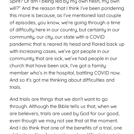
Spirit? Or am I being led by my own flesh, my own
will?” And the reason that I think I’ve been pondering
this more is because, as I’ve mentioned last couple
of episodes, you know, we’re going through a time
of difficulty here in our country, but certainly in our
community, our city, our state with a COVID
pandemic that is reared its head and flared back up
with increasing cases, we’ve got people in our
community that are sick, we’ve had people in our
church that have been sick, I’ve got a family
member who’s in the hospital, battling COVID now.
And so it’s got me thinking about difficulties and
trials.
And trials are things that we don’t want to go
through. Although the Bible tells us that, when we
are believers, trials are used by God for our good,
even though we may not see that at the moment.
And I do think that one of the benefits of a trial, one