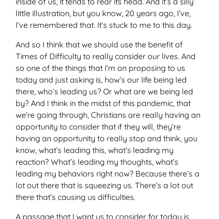
inside of us, it tends to rear its head. And it’s a silly
little illustration, but you know, 20 years ago, I’ve,
I’ve remembered that. It’s stuck to me to this day.
And so I think that we should use the benefit of
Times of Difficulty to really consider our lives. And
so one of the things that I’m on proposing to us
today and just asking is, how’s our life being led
there, who’s leading us? Or what are we being led
by? And I think in the midst of this pandemic, that
we’re going through, Christians are really having an
opportunity to consider that if they will, they’re
having an opportunity to really stop and think, you
know, what’s leading this, what’s leading my
reaction? What’s leading my thoughts, what’s
leading my behaviors right now? Because there’s a
lot out there that is squeezing us. There’s a lot out
there that’s causing us difficulties.
A passage that I want us to consider for today is