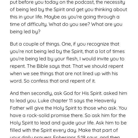
put before you today on the podcast, the necessity
of being led by the Spirit and get you thinking about
this in your life. Maybe as you’re going through a
time of difficulty. What do you see? What are you
being led by?
But a couple of things. One, if you recognize that
you’re not being led by the Spirit, that a lot of times
you’re being led by your flesh, I would invite you to
repent. The Bible says that. That we should repent
when we see things that are not lined up with his
word. So confess that and repent of it.
And then secondly, ask God for His Spirit. asked him
to lead you. Luke chapter 11 says the Heavenly
Father will give the Holy Spirit to those who ask. You
have a rock-solid promise there. So ask him for the
Holy Spirit to lead and guide your life. Ask him to be
filled with the Spirit every day. Make that part of
your daily prayers Ephesians 5:18 says, and then