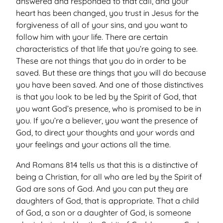
answered and responded to that call, and your
heart has been changed, you trust in Jesus for the
forgiveness of all of your sins, and you want to
follow him with your life. There are certain
characteristics of that life that you’re going to see.
These are not things that you do in order to be
saved. But these are things that you will do because
you have been saved. And one of those distinctives
is that you look to be led by the Spirit of God, that
you want God’s presence, who is promised to be in
you. If you’re a believer, you want the presence of
God, to direct your thoughts and your words and
your feelings and your actions all the time.
And Romans 814 tells us that this is a distinctive of
being a Christian, for all who are led by the Spirit of
God are sons of God. And you can put they are
daughters of God, that is appropriate. That a child
of God, a son or a daughter of God, is someone