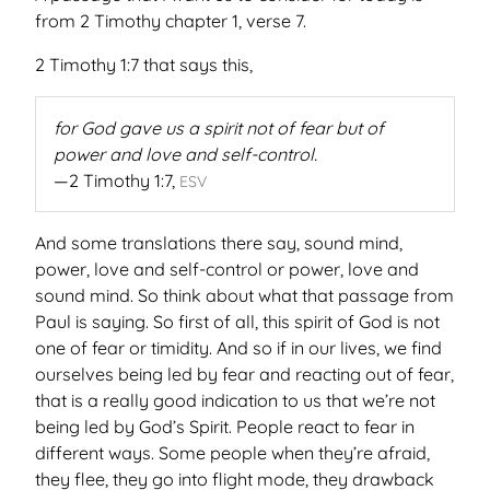
from 2 Timothy chapter 1, verse 7.
2 Timothy 1:7 that says this,
for God gave us a spirit not of fear but of
power and love and self-control.
2 Timothy 1:7,
ESV
And some translations there say, sound mind,
power, love and self-control or power, love and
sound mind. So think about what that passage from
Paul is saying. So first of all, this spirit of God is not
one of fear or timidity. And so if in our lives, we find
ourselves being led by fear and reacting out of fear,
that is a really good indication to us that we’re not
being led by God’s Spirit. People react to fear in
different ways. Some people when they’re afraid,
they flee, they go into flight mode, they drawback