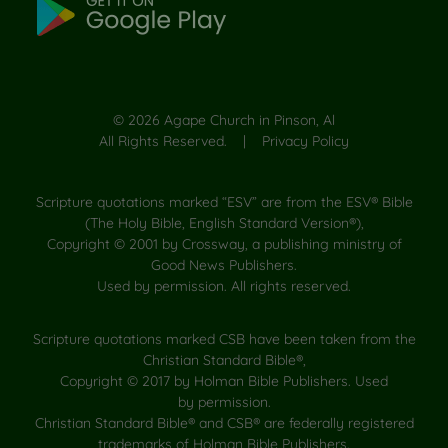
©
2026
Agape Church in Pinson, Al
All Rights Reserved. |
Privacy Policy
Scripture quotations marked “ESV” are from the ESV® Bible
(The Holy Bible, English Standard Version®),
Copyright © 2001 by Crossway, a publishing ministry of
Good News Publishers.
Used by permission. All rights reserved.
Scripture quotations marked CSB have been taken from the
Christian Standard Bible®,
Copyright © 2017 by Holman Bible Publishers. Used
by permission.
Christian Standard Bible® and CSB® are federally registered
trademarks of Holman Bible Publishers.