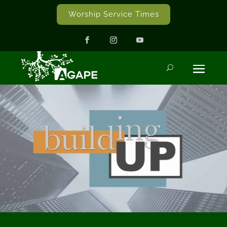
Worship Service Times