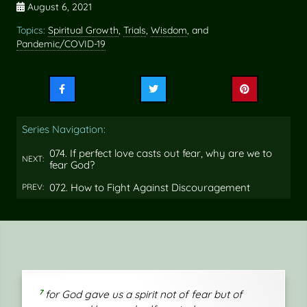
August 6, 2021
Topics:
Spiritual Growth
,
Trials
,
Wisdom
, and
Pandemic/COVID-19
Share
Share
Share
this
this
this
on
on
on
Series Navigation:
Facebook
Twitter
Pinterest
074. If perfect love casts out fear, why are we to
NEXT:
fear God?
072. How to Fight Against Discouragement
PREV:
7
for God gave us a spirit not of fear but of