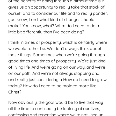
of the benefits of going through a difficult time is it
gives us an opportunity to really take that stock of
ourself and to consider our life and to really ponder,
you know, Lord, what kind of changes should I
make? You know, what? What do I need to do a
little bit differently than I’ve been doing?
I think in times of prosperity, which is certainly where
we would rather be. We don’t always think about
those things. Sometimes when we’re going through
good times and times of prosperity. We’re just kind
of living life. And we’re going on our way, and we’re
on our path. And we’re not always stopping and,
and really just considering a How do I need to grow
today? How do I need to be molded more like
Christ?
Now obviously, the goal would be to live that way
all the time to continually be looking at our lives,
confessing and repenting where we’re not lined up