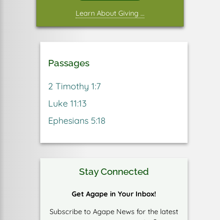
Learn About Giving …
Passages
2 Timothy 1:7
Luke 11:13
Ephesians 5:18
Stay Connected
Get Agape in Your Inbox!
Subscribe to Agape News for the latest