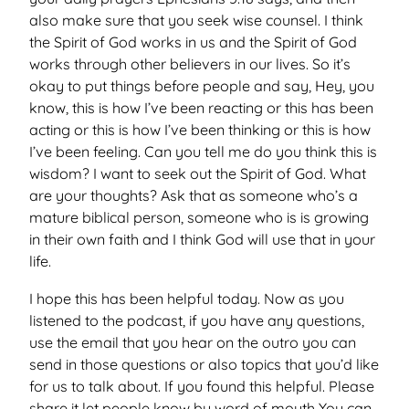
also make sure that you seek wise counsel. I think
the Spirit of God works in us and the Spirit of God
works through other believers in our lives. So it’s
okay to put things before people and say, Hey, you
know, this is how I’ve been reacting or this has been
acting or this is how I’ve been thinking or this is how
I’ve been feeling. Can you tell me do you think this is
wisdom? I want to seek out the Spirit of God. What
are your thoughts? Ask that as someone who’s a
mature biblical person, someone who is is growing
in their own faith and I think God will use that in your
life.
I hope this has been helpful today. Now as you
listened to the podcast, if you have any questions,
use the email that you hear on the outro you can
send in those questions or also topics that you’d like
for us to talk about. If you found this helpful. Please
share it let people know by word of mouth You can