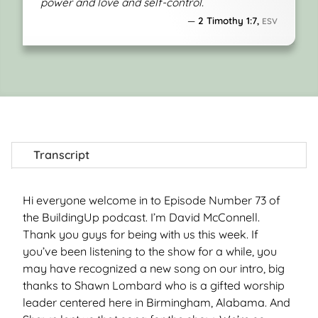
power and love and self-control.
2 Timothy 1:7,
ESV
Transcript
Hi everyone welcome in to Episode Number 73 of
the BuildingUp podcast. I’m David McConnell.
Thank you guys for being with us this week. If
you’ve been listening to the show for a while, you
may have recognized a new song on our intro, big
thanks to Shawn Lombard who is a gifted worship
leader centered here in Birmingham, Alabama. And