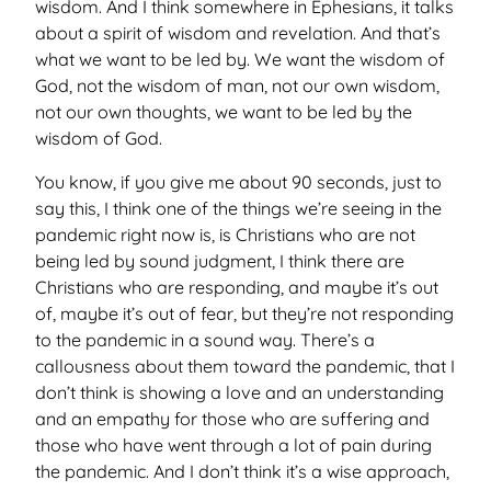
wisdom. And I think somewhere in Ephesians, it talks
about a spirit of wisdom and revelation. And that’s
what we want to be led by. We want the wisdom of
God, not the wisdom of man, not our own wisdom,
not our own thoughts, we want to be led by the
wisdom of God.
You know, if you give me about 90 seconds, just to
say this, I think one of the things we’re seeing in the
pandemic right now is, is Christians who are not
being led by sound judgment, I think there are
Christians who are responding, and maybe it’s out
of, maybe it’s out of fear, but they’re not responding
to the pandemic in a sound way. There’s a
callousness about them toward the pandemic, that I
don’t think is showing a love and an understanding
and an empathy for those who are suffering and
those who have went through a lot of pain during
the pandemic. And I don’t think it’s a wise approach,