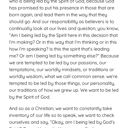
who is being led by the Spirit of God, because God
has promised to put his presence in those that are
born again, and lead them in the way that they
should go. And our responsibility as believers is to
continually look at our lives and question, you know,
“Am I being led by the Spirit here in this decision that
I’m making? Or in this way that I’m thinking or in this
how I’m speaking? Is this the spirit that’s leading
me? Or am I being led by something else?” Because
we are tempted to be led by our passions, our
temptations, our worldly mindsets, or traditions or
worldly wisdom, what we call common sense. we’re
tempted to be led by those things, our personality,
our traditions of how we grew up. We want to be led
by the Spirit of God.
And so as a Christian, we want to constantly take
inventory of our life so to speak, we want to check
ourselves and say, “Okay, am I being led by God’s