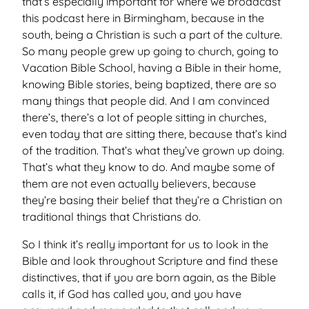
that’s especially important for where we broadcast
this podcast here in Birmingham, because in the
south, being a Christian is such a part of the culture.
So many people grew up going to church, going to
Vacation Bible School, having a Bible in their home,
knowing Bible stories, being baptized, there are so
many things that people did. And I am convinced
there’s, there’s a lot of people sitting in churches,
even today that are sitting there, because that’s kind
of the tradition. That’s what they’ve grown up doing.
That’s what they know to do. And maybe some of
them are not even actually believers, because
they’re basing their belief that they’re a Christian on
traditional things that Christians do.
So I think it’s really important for us to look in the
Bible and look throughout Scripture and find these
distinctives, that if you are born again, as the Bible
calls it, if God has called you, and you have