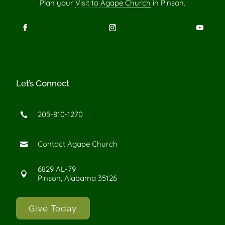
Plan your
Visit to Agape Church
in Pinson.
Let’s Connect
205-810-1270

Contact Agape Church

6829 AL-79

Pinson, Alabama 35126
Give Today