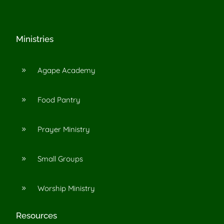
Ministries
Agape Academy
9
Food Pantry
9
Prayer Ministry
9
Small Groups
9
Worship Ministry
9
Resources