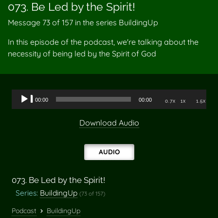
073. Be Led by the Spirit!
Message 73 of
157
in the series BuildingUp
In this episode of the podcast, we're talking about the
necessity of being led by the Spirit of God
Audio
00:00
00:00
0.7x
1x
1.5x
Player
Download Audio
AUDIO
073. Be Led by the Spirit!
Series:
BuildingUp
(73 of 157)
Podcast
BuildingUp