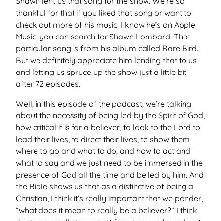
Shawn lent us that song for the show. We’re so
thankful for that if you liked that song or want to
check out more of his music. I know he’s on Apple
Music, you can search for Shawn Lombard. That
particular song is from his album called Rare Bird.
But we definitely appreciate him lending that to us
and letting us spruce up the show just a little bit
after 72 episodes.
Well, in this episode of the podcast, we’re talking
about the necessity of being led by the Spirit of God,
how critical it is for a believer, to look to the Lord to
lead their lives, to direct their lives, to show them
where to go and what to do, and how to act and
what to say and we just need to be immersed in the
presence of God all the time and be led by him. And
the Bible shows us that as a distinctive of being a
Christian, I think it’s really important that we ponder,
“what does it mean to really be a believer?” I think