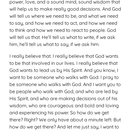
power, love, and a sound mind, sound wisdom that
will help us to make really good decisions. And God
will tell us where we need to be, and what we need
to say, and how we need to act, and how we need
to think and how we need to react to people. God
will tell us that. He’ll tell us what to write, if we ask
him, he’ll tell us what to say, if we ask him.
I really believe that. I really believe that God wants
to be that involved in our lives. I really believe that
God wants to lead us by His Spirit. And you know, I
want to be someone who walks with God. I pray to
be someone who walks with God. And I want you to
be people who walk with God, and who are led by
His Spirit, and who are making decisions out of his
wisdom, who are courageous and bold and loving
and experiencing his power. So how do we get
there? Right? We only have about a minute left. But
how do we get there? And let me just say, I want to