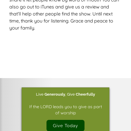
also go out to iTunes and give us a review and
that’ll help other people find the show. Until next
time, thank you for listening. Grace and peace to
your family.
Live
Generously
,
Give
Cheerfully
If the LORD leads you to give as part
of worship
Give Today